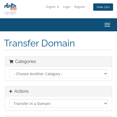
English
Login
Register
View Cart
Toggl
navig
Transfer Domain
Categories
Actions