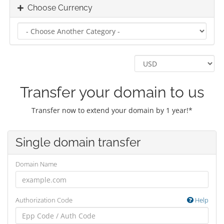
Choose Currency
Transfer your domain to us
Transfer now to extend your domain by 1 year!*
Single domain transfer
Domain Name
Authorization Code
Help